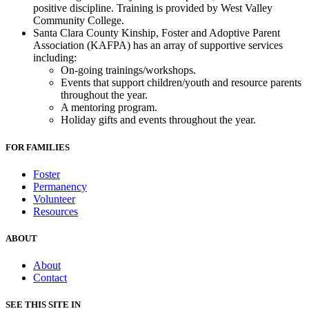
positive discipline. Training is provided by West Valley
Community College.
Santa Clara County Kinship, Foster and Adoptive Parent
Association (KAFPA) has an array of supportive services
including:
On-going trainings/workshops.
Events that support children/youth and resource parents
throughout the year.
A mentoring program.
Holiday gifts and events throughout the year.
FOR FAMILIES
Foster
Permanency
Volunteer
Resources
ABOUT
About
Contact
SEE THIS SITE IN