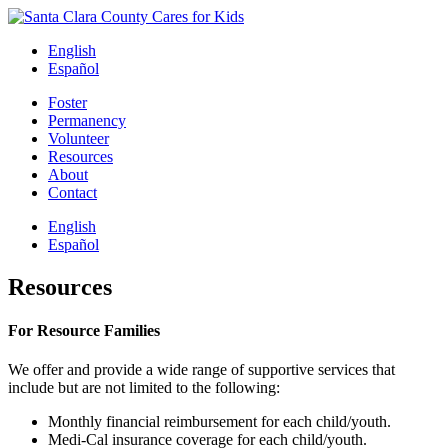
Skip
to
English
content
Español
Foster
Permanency
Volunteer
Resources
About
Contact
English
Español
Resources
For Resource Families
We offer and provide a wide range of supportive services that
include but are not limited to the following:
Monthly financial reimbursement for each child/youth.
Medi-Cal insurance coverage for each child/youth.