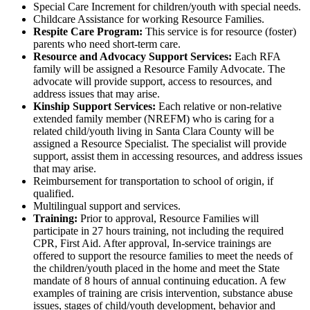
Special Care Increment for children/youth with special needs.
Childcare Assistance for working Resource Families.
Respite Care Program:
This service is for resource (foster)
parents who need short-term care.
Resource and Advocacy Support Services:
Each RFA
family will be assigned a Resource Family Advocate. The
advocate will provide support, access to resources, and
address issues that may arise.
Kinship Support Services:
Each relative or non-relative
extended family member (NREFM) who is caring for a
related child/youth living in Santa Clara County will be
assigned a Resource Specialist. The specialist will provide
support, assist them in accessing resources, and address issues
that may arise.
Reimbursement for transportation to school of origin, if
qualified.
Multilingual support and services.
Training:
Prior to approval, Resource Families will
participate in 27 hours training, not including the required
CPR, First Aid. After approval, In-service trainings are
offered to support the resource families to meet the needs of
the children/youth placed in the home and meet the State
mandate of 8 hours of annual continuing education. A few
examples of training are crisis intervention, substance abuse
issues, stages of child/youth development, behavior and